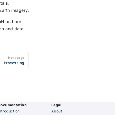
tals,
 Earth imagery.
bH and are
ion and data
Next page
Processing
Documentation
Legal
ntroduction
About