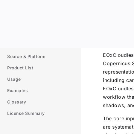
ip to content
Sidebar Navigation
Documentation
Introduction
Introd
Processing
EOxCloudless
Source & Platform
Copernicus Se
Product List
representatio
Usage
including ca
EOxCloudless
Examples
workflow that
Glossary
shadows, and
License Summary
The core inp
are systemat