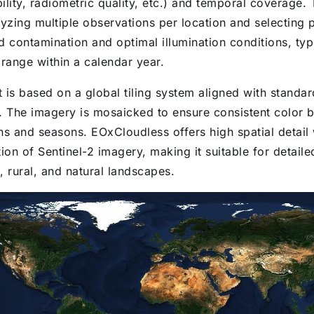
ility, radiometric quality, etc.) and temporal coverage.
yzing multiple observations per location and selecting p
d contamination and optimal illumination conditions, typ
 range within a calendar year.
 is based on a global tiling system aligned with standar
. The imagery is mosaicked to ensure consistent color 
ns and seasons. EOxCloudless offers high spatial detail 
ion of Sentinel-2 imagery, making it suitable for detaile
, rural, and natural landscapes.