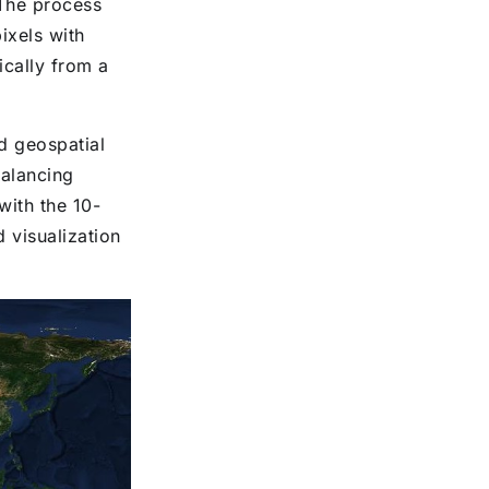
 The process
ixels with
ically from a
d geospatial
balancing
with the 10-
d visualization