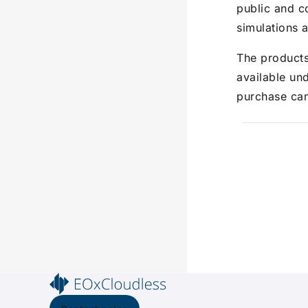
public and c
simulations a
The product
available un
purchase ca
Pager