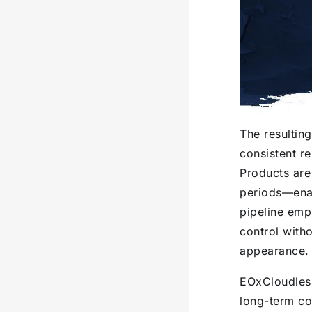
The resulting
consistent re
Products are
periods—enab
pipeline emp
control with
appearance.
EOxCloudless
long-term co