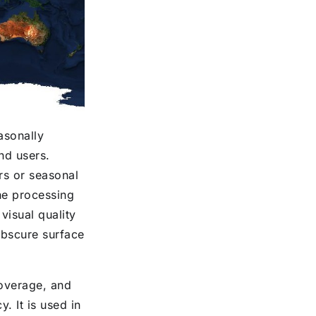
asonally
end users.
rs or seasonal
he processing
isual quality
obscure surface
coverage, and
. It is used in