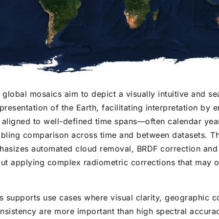
 global mosaics aim to depict a visually intuitive and se
presentation of the Earth, facilitating interpretation by 
 aligned to well-defined time spans—often calendar yea
ling comparison across time and between datasets. T
hasizes automated cloud removal, BRDF correction and v
out applying complex radiometric corrections that may 
 supports use cases where visual clarity, geographic 
nsistency are more important than high spectral accuracy