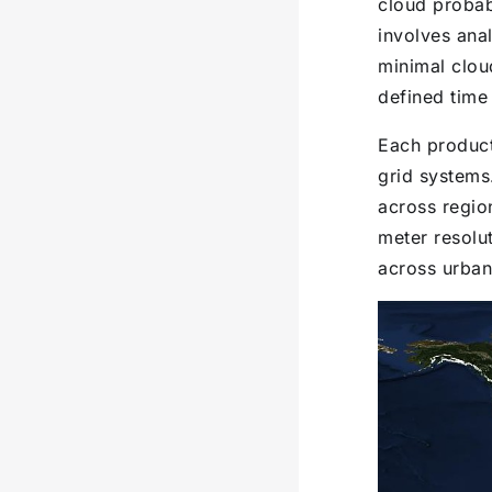
cloud probab
involves anal
minimal clou
defined time
Each product
grid systems
across regio
meter resolut
across urban