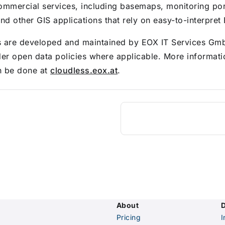
ommercial services, including basemaps, monitoring por
nd other GIS applications that rely on easy-to-interpret
s are developed and maintained by EOX IT Services Gm
der open data policies where applicable. More informat
n be done at
cloudless.eox.at
.
About
Pricing
I