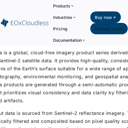
Products
Industries
Buy now
Pricing
Contact sales
uction
Documentation
 is a global, cloud-free imagery product series derive
ntinel-2 satellite data. It provides high-quality, consist
ns of the Earth’s surface suitable for a wide range of ap
rtography, environmental monitoring, and geospatial ana
 products are generated through a semi-automatic pro
 prioritizes visual consistency and data clarity by filter
 artifacts.
ut data is sourced from Sentinel-2 reflectance imagery.
ically filtered and composited based on pixel quality sc