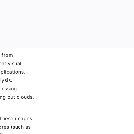
d from
ent visual
plications,
lysis.
cessing
ing out clouds,
 These images
ores (such as