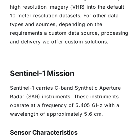
high resolution imagery (VHR) into the default
10 meter resolution datasets. For other data
types and sources, depending on the
requirements a custom data source, processing
and delivery we offer custom solutions.
Sentinel-1 Mission
Sentinel-1 carries C-band Synthetic Aperture
Radar (SAR) instruments. These instruments
operate at a frequency of 5.405 GHz with a
wavelength of approximately 5.6 cm.
Sensor Characteristics