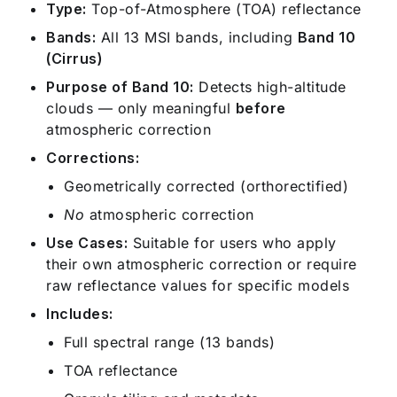
Type:
Top-of-Atmosphere (TOA) reflectance
Bands:
All 13 MSI bands, including
Band 10
(Cirrus)
Purpose of Band 10:
Detects high-altitude
clouds — only meaningful
before
atmospheric correction
Corrections:
Geometrically corrected (orthorectified)
No
atmospheric correction
Use Cases:
Suitable for users who apply
their own atmospheric correction or require
raw reflectance values for specific models
Includes:
Full spectral range (13 bands)
TOA reflectance