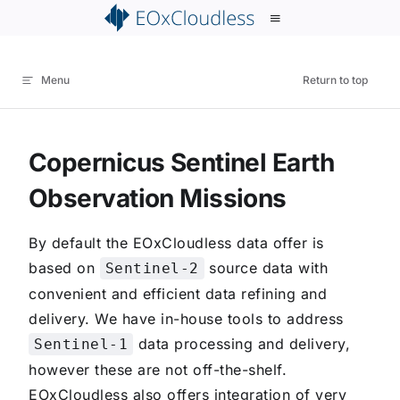
p to content
Menu
Return to top
Copernicus Sentinel Earth
Observation Missions
By default the EOxCloudless data offer is
based on
source data with
Sentinel-2
convenient and efficient data refining and
delivery. We have in-house tools to address
data processing and delivery,
Sentinel-1
however these are not off-the-shelf.
EOxCloudless also offers integration of very