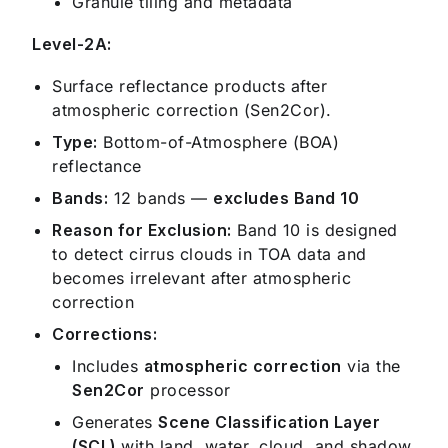
Granule tiling and metadata
Level-2A:
Surface reflectance products after
atmospheric correction (Sen2Cor).
Type:
Bottom-of-Atmosphere (BOA)
reflectance
Bands:
12 bands —
excludes Band 10
Reason for Exclusion:
Band 10 is designed
to detect cirrus clouds in TOA data and
becomes irrelevant after atmospheric
correction
Corrections:
Includes
atmospheric correction
via the
Sen2Cor
processor
Generates
Scene Classification Layer
(SCL)
with land, water, cloud, and shadow