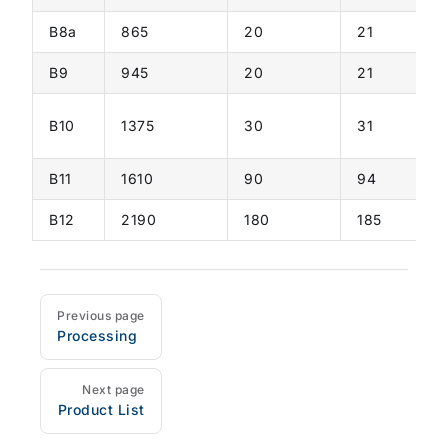
B8a
865
20
21
B9
945
20
21
B10
1375
30
31
B11
1610
90
94
B12
2190
180
185
Previous page
Processing
Pager
Next page
Product List