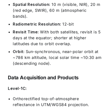
Spatial Resolution:
10 m (visible, NIR), 20 m
(red edge, SWIR), 60 m (atmospheric
bands).
Radiometric Resolution:
12-bit
Revisit Time:
With both satellites, revisit is 5
days at the equator; shorter at higher
latitudes due to orbit overlap.
Orbit:
Sun-synchronous, near-polar orbit at
~786 km altitude, local solar time ~10:30 am
(descending node).
Data Acquisition and Products
Level-1C:
Orthorectified top-of-atmosphere
reflectance in UTM/WGS84 projection.