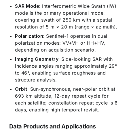
SAR Mode:
Interferometric Wide Swath (IW)
mode is the primary operational mode,
covering a swath of 250 km with a spatial
resolution of 5 m × 20 m (range × azimuth).
Polarization:
Sentinel-1 operates in dual
polarization modes: VV+VH or HH+HV,
depending on acquisition scenario.
Imaging Geometry:
Side-looking SAR with
incidence angles ranging approximately 29°
to 46°, enabling surface roughness and
structure analysis.
Orbit:
Sun-synchronous, near-polar orbit at
693 km altitude, 12-day repeat cycle for
each satellite; constellation repeat cycle is 6
days, enabling high temporal revisit.
Data Products and Applications