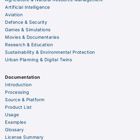
Artificial Intelligence
Aviation
Defence & Security
Games & Simulations
Movies & Documentaries
Research & Education
Sustainability & Environmental Protection
Urban Planning & Digital Twins
Documentation
Introduction
Processing
Source & Platform
Product List
Usage
Examples
Glossary
License Summary