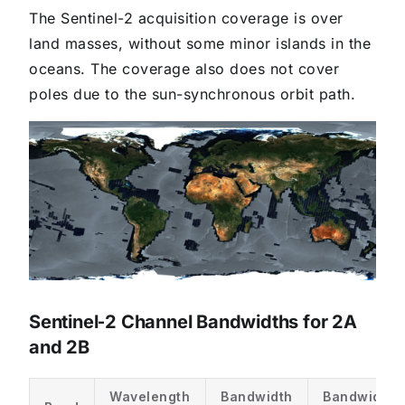
The Sentinel-2 acquisition coverage is over
land masses, without some minor islands in the
oceans. The coverage also does not cover
poles due to the sun-synchronous orbit path.
Sentinel‑2 Channel Bandwidths for 2A
and 2B
Wavelength
Bandwidth
Bandwidth