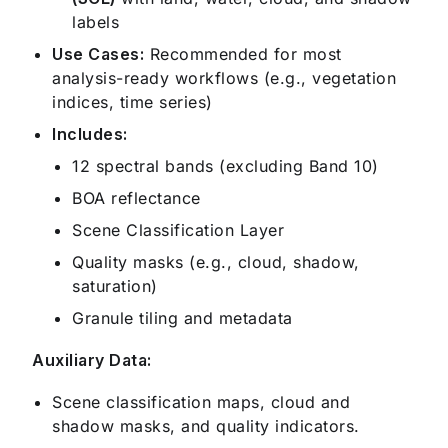
labels
Use Cases:
Recommended for most
analysis-ready workflows (e.g., vegetation
indices, time series)
Includes:
12 spectral bands (excluding Band 10)
BOA reflectance
Scene Classification Layer
Quality masks (e.g., cloud, shadow,
saturation)
Granule tiling and metadata
Auxiliary Data:
Scene classification maps, cloud and
shadow masks, and quality indicators.