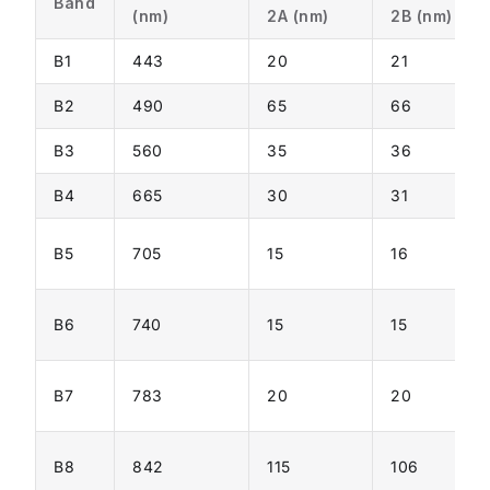
Band
(nm)
2A (nm)
2B (nm)
B1
443
20
21
B2
490
65
66
B3
560
35
36
B4
665
30
31
B5
705
15
16
B6
740
15
15
B7
783
20
20
B8
842
115
106