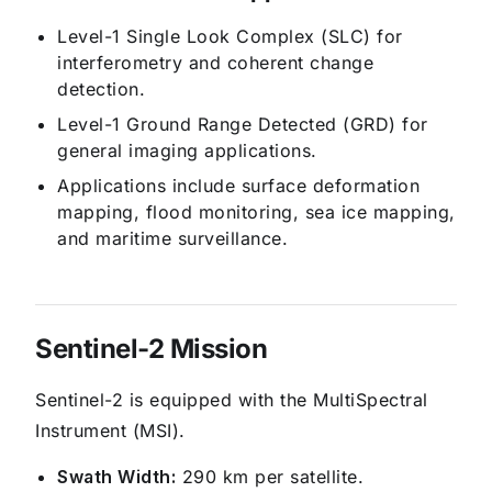
Level-1 Single Look Complex (SLC) for
interferometry and coherent change
detection.
Level-1 Ground Range Detected (GRD) for
general imaging applications.
Applications include surface deformation
mapping, flood monitoring, sea ice mapping,
and maritime surveillance.
Sentinel-2 Mission
Sentinel-2 is equipped with the MultiSpectral
Instrument (MSI).
Swath Width:
290 km per satellite.