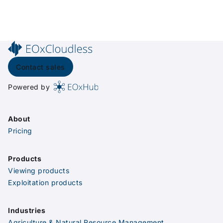
Contact sales
Powered by
About
Pricing
Products
Viewing products
Exploitation products
Industries
Agriculture & Natural Resource Management