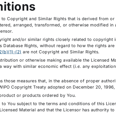
nitions
to Copyright and Similar Rights that is derived from or
altered, arranged, transformed, or otherwise modified in
censor.
ght and/or similar rights closely related to copyright i
 Database Rights, without regard to how the rights are
2(b)(1)-(2)
are not Copyright and Similar Rights.
tribution or otherwise making available the Licensed Mat
 a way with similar economic effect (
i.e.
any exploitation 
 those measures that, in the absence of proper author
the WIPO Copyright Treaty adopted on December 20, 1996, 
product or products ordered by You.
to You subject to the terms and conditions of this Licen
 Licensed Material and that the Licensor has authority to 