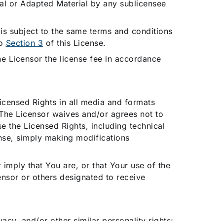
ial or Adapted Material by any sublicensee
 is subject to the same terms and conditions
to
Section 3
of this License.
the Licensor the license fee in accordance
icensed Rights in all media and formats
The Licensor waives and/or agrees not to
e the Licensed Rights, including technical
nse, simply making modifications
 imply that You are, or that Your use of the
ensor or others designated to receive
ivacy, and/or other similar personality rights;