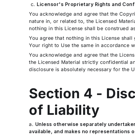
c.
Licensor's Proprietary Rights and Confi
You acknowledge and agree that the Copyright
nature in, or related to, the Licensed Materi
nothing in this License shall be construed as
You agree that nothing in this License shall g
Your right to Use the same in accordance wi
You acknowledge and agree that the License
the Licensed Material strictly confidential a
disclosure is absolutely necessary for the U
Section 4 - Dis
of Liability
a.
Unless otherwise separately undertaken 
available, and makes no representations o