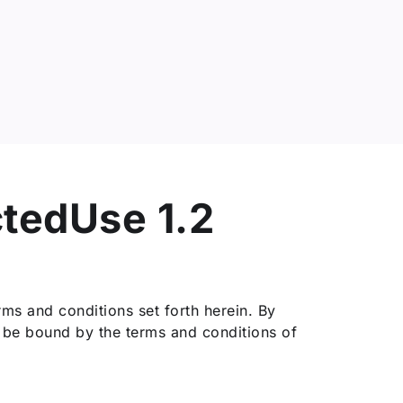
ctedUse 1.2
ms and conditions set forth herein. By
o be bound by the terms and conditions of