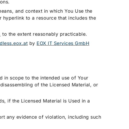
ions.
eans, and context in which You Use the
 hyperlink to a resource that includes the
)
to the extent reasonably practicable.
udless.eox.at
by
EOX IT Services GmbH
ed in scope to the intended use of Your
 disassembling of the Licensed Material, or
ds, if the Licensed Material is Used in a
rt any evidence of violation, including such