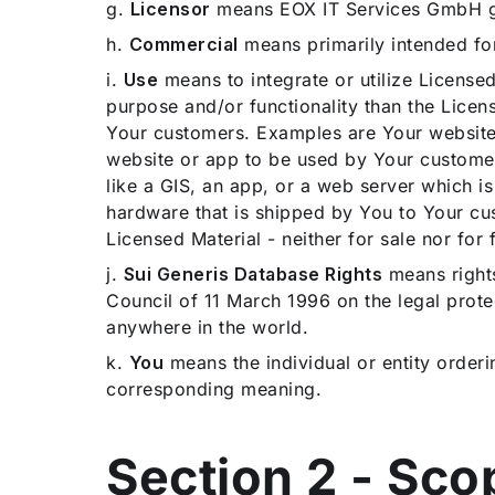
g.
Licensor
means EOX IT Services GmbH gra
h.
Commercial
means primarily intended fo
i.
Use
means to integrate or utilize Licensed
purpose and/or functionality than the Licen
Your customers. Examples are Your website o
website or app to be used by Your customer
like a GIS, an app, or a web server which i
hardware that is shipped by You to Your cus
Licensed Material - neither for sale nor for 
j.
Sui Generis Database Rights
means rights
Council of 11 March 1996 on the legal prote
anywhere in the world.
k.
You
means the individual or entity orderi
corresponding meaning.
Section 2 - Sc