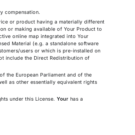
ry compensation.
vice or product having a materially different
tion or making available of Your Product to
ctive online map integrated into Your
sed Material (e.g. a standalone software
stomers/users or which is pre-installed on
 include the Direct Redistribution of
 of the European Parliament and of the
l as other essentially equivalent rights
ghts under this License.
Your
has a