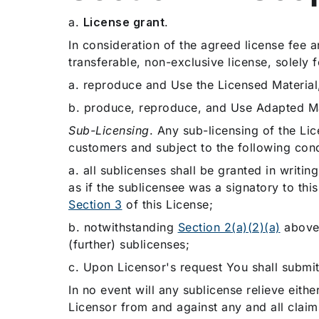
a.
License grant
.
In consideration of the agreed license fee 
transferable, non-exclusive license, solely 
a. reproduce and Use the Licensed Material,
b. produce, reproduce, and Use Adapted Ma
Sub-Licensing
. Any sub-licensing of the Lic
customers and subject to the following cond
a.
all sublicenses shall be granted in writin
as if the sublicensee was a signatory to thi
Section 3
of this License;
b. notwithstanding
Section 2(a)(2)(a)
above,
(further) sublicenses;
c. Upon Licensor's request You shall submit
In no event will any sublicense relieve eith
Licensor from and against any and all claim