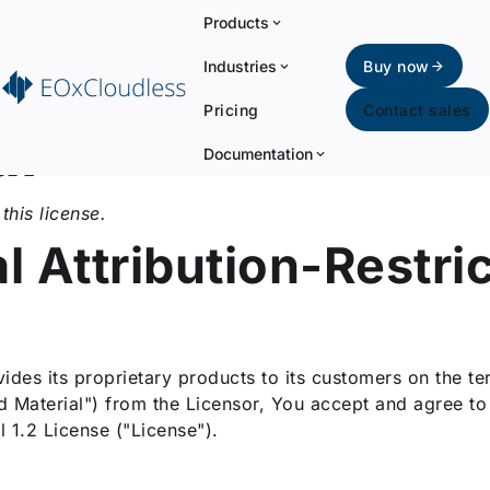
Products
Industries
Buy now
Pricing
Contact sales
al
Documentation
this license.
 Attribution-Restri
des its proprietary products to its customers on the ter
ed Material") from the Licensor, You accept and agree t
 1.2 License ("License").