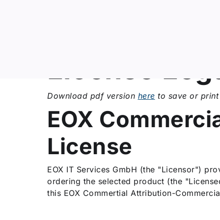
ip to content
License Leg
Download pdf version
here
to save or print 
EOX Commercial
License
EOX IT Services GmbH (the "Licensor") provi
ordering the selected product (the "Licens
this EOX Commertial Attribution-Commercial