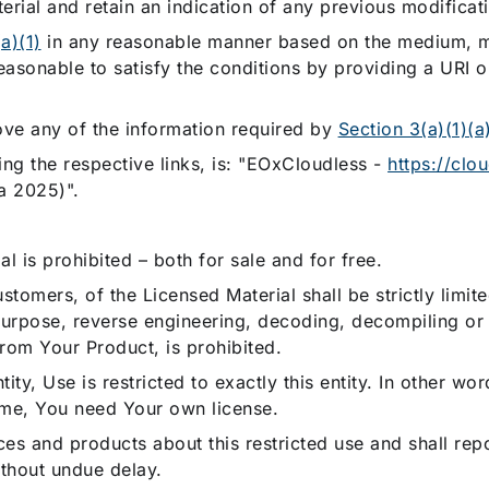
erial and retain an indication of any previous modificat
a)(1)
in any reasonable manner based on the medium, m
asonable to satisfy the conditions by providing a URI or
ove any of the information required by
Section 3(a)(1)(a
ing the respective links, is: "EOxCloudless -
https://clo
a 2025)".
l is prohibited – both for sale and for free.
tomers, of the Licensed Material shall be strictly limit
 purpose, reverse engineering, decoding, decompiling or
from Your Product, is prohibited.
ity, Use is restricted to exactly this entity. In other wor
ame, You need Your own license.
es and products about this restricted use and shall repo
without undue delay.