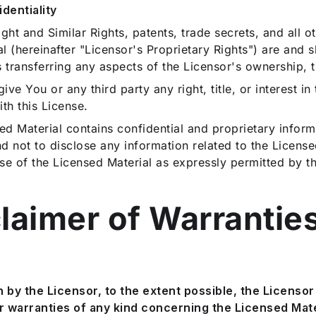
dentiality
 and Similar Rights, patents, trade secrets, and all oth
al (hereinafter "Licensor's Proprietary Rights") are and 
 transferring any aspects of the Licensor's ownership, ti
ive You or any third party any right, title, or interest i
th this License.
d Material contains confidential and proprietary inform
nd not to disclose any information related to the License
se of the Licensed Material as expressly permitted by th
claimer of Warrantie
by the Licensor, to the extent possible, the Licensor 
r warranties of any kind concerning the Licensed Mater