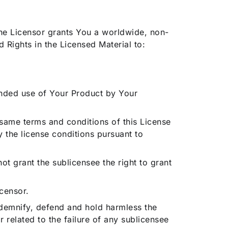
 the Licensor grants You a worldwide, non-
 Rights in the Licensed Material to:
ntended use of Your Product by Your
e same terms and conditions of this License
y the license conditions pursuant to
ot grant the sublicensee the right to grant
censor.
 indemnify, defend and hold harmless the
 related to the failure of any sublicensee