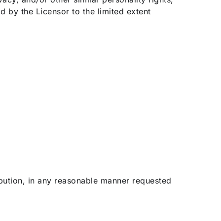
d by the Licensor to the limited extent
ribution, in any reasonable manner requested