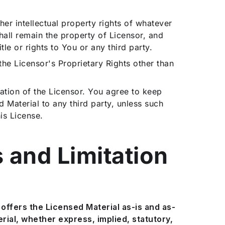
er intellectual property rights of whatever
shall remain the property of Licensor, and
tle or rights to You or any third party.
n the Licensor's Proprietary Rights other than
ation of the Licensor. You agree to keep
d Material to any third party, unless such
is License.
s and Limitation
offers the Licensed Material as-is and as-
ial, whether express, implied, statutory,