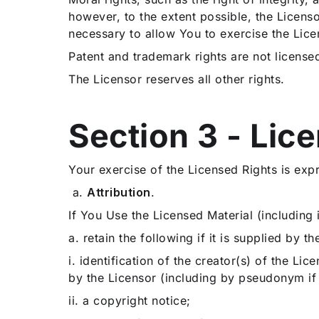
however, to the extent possible, the Licenso
necessary to allow You to exercise the Lice
Patent and trademark rights are not license
The Licensor reserves all other rights.
Section 3 - Lic
Your exercise of the Licensed Rights is exp
a.
Attribution
.
If You Use the Licensed Material (including
a.
retain the following if it is supplied by t
i.
identification of the creator(s) of the Li
by the Licensor (including by pseudonym if
ii. a copyright notice;