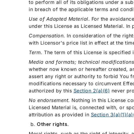
to perform all of its obligations under a s
in breach of the applicable terms and condit
Use of Adapted Material
. For the avoidance
under this License as Licensed Material. In p
Compensation
. In consideration of the rig
with Licensor's price list in effect at the ti
Term
. The term of this License is specified 
Media and formats; technical modification
whether now known or hereafter created, an
assert any right or authority to forbid You 
modifications necessary to circumvent Effe
authorized by this
Section 2(a)(6)
never pro
No endorsement
. Nothing in this License c
Licensed Material is, connected with, or spo
attribution as provided in
Section 3(a)(1)(a)(
b.
Other rights
.
Moral rights, such as the right of integrity, 