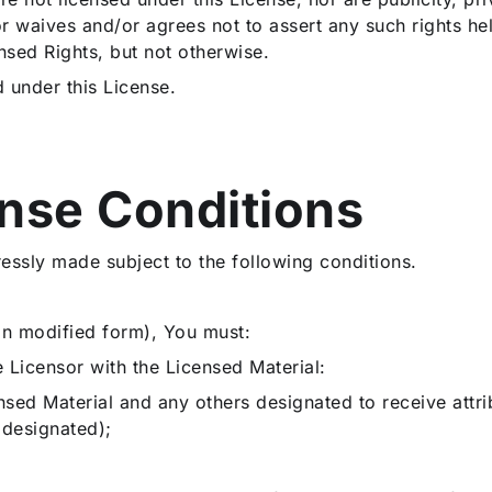
r waives and/or agrees not to assert any such rights hel
nsed Rights, but not otherwise.
d under this License.
ense Conditions
ressly made subject to the following conditions.
 in modified form), You must:
he Licensor with the Licensed Material:
censed Material and any others designated to receive att
 designated);