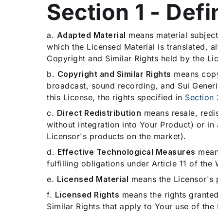
Section 1 - Defi
a.
Adapted Material
means material subject 
which the Licensed Material is translated, 
Copyright and Similar Rights held by the Li
b.
Copyright and Similar Rights
means copyri
broadcast, sound recording, and Sui Generis
this License, the rights specified in
Section 
c.
Direct Redistribution
means resale, redis
without integration into Your Product) or in
Licensor's products on the market).
d.
Effective Technological Measures
means
fulfilling obligations under Article 11 of 
e.
Licensed Material
means the Licensor's 
f.
Licensed Rights
means the rights granted 
Similar Rights that apply to Your use of the