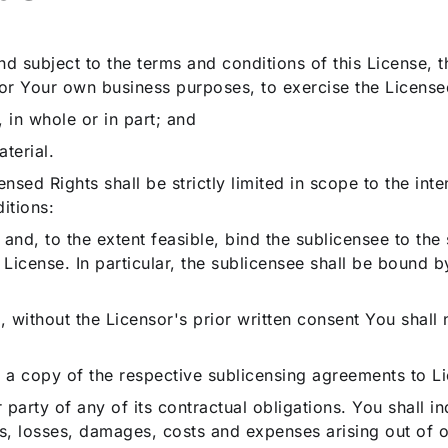
and subject to the terms and conditions of this License,
for Your own business purposes, to exercise the Licensed
 in whole or in part; and
terial.
ensed Rights shall be strictly limited in scope to the i
itions:
g and, to the extent feasible, bind the sublicensee to th
s License. In particular, the sublicensee shall be bound b
 without the Licensor's prior written consent You shall n
 a copy of the respective sublicensing agreements to Li
er party of any of its contractual obligations. You shall
s, losses, damages, costs and expenses arising out of or