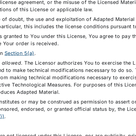
ublicense agreement, or the misuse of the Licensed Mater
ions of this License or applicable law.
 of doubt, the use and exploitation of Adapted Material
articular, this includes the license conditions pursuant 
hts granted to You under this License, You agree to pay 
me Your order is received.
in
Section 5(a)
.
s allowed
. The Licensor authorizes You to exercise the L
d to make technical modifications necessary to do so. 
from making technical modifications necessary to exercis
ctive Technological Measures. For purposes of this Lice
duces Adapted Material.
onstitutes or may be construed as permission to assert or
nsored, endorsed, or granted official status by, the Lic
i)
.
are not licensed under this License, nor are publicity, pr