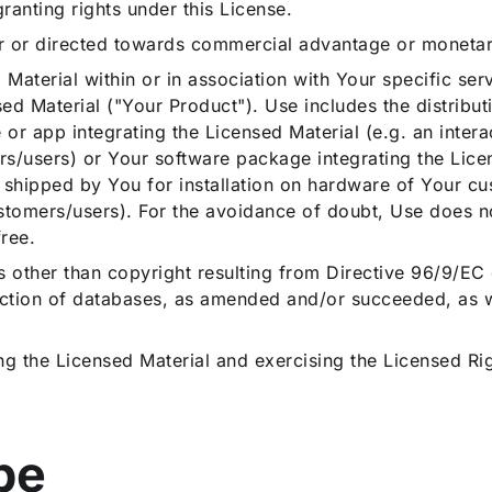
nting rights under this License.
r or directed towards commercial advantage or moneta
 Material within or in association with Your specific ser
sed Material ("Your Product"). Use includes the distribu
r app integrating the Licensed Material (e.g. an intera
s/users) or Your software package integrating the Licen
s shipped by You for installation on hardware of Your cu
tomers/users). For the avoidance of doubt, Use does not
free.
 other than copyright resulting from Directive 96/9/EC
ction of databases, as amended and/or succeeded, as wel
ng the Licensed Material and exercising the Licensed Ri
ope