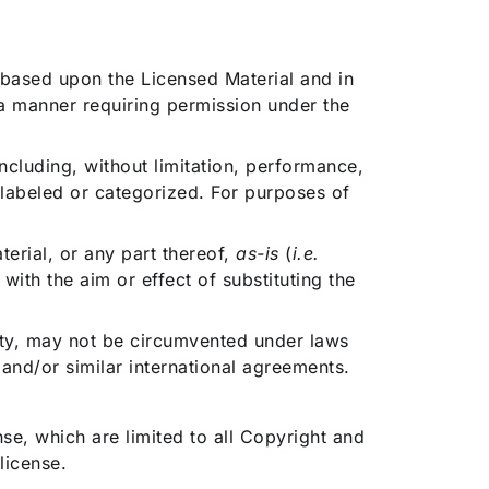
 based upon the Licensed Material and in
 a manner requiring permission under the
ncluding, without limitation, performance,
 labeled or categorized. For purposes of
erial, or any part thereof,
as-is
(
i.e.
with the aim or effect of substituting the
ity, may not be circumvented under laws
and/or similar international agreements.
se, which are limited to all Copyright and
license.