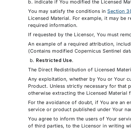
b. indicate if You modified the Licensed Mat
You may satisfy the conditions in
Section 3(
Licensed Material. For example, it may be re
required information.
If requested by the Licensor, You must rem
An example of a required attribution, includ
(Contains modified Copernicus Sentinel dat
b.
Restricted Use
.
The Direct Redistribution of Licensed Materia
Any exploitation, whether by You or Your cus
Product. Unless strictly necessary for that
otherwise extracting the Licensed Material 
For the avoidance of doubt, if You are an ent
service or product published under Your n
You agree to inform the users of Your servic
of third parties, to the Licensor in writing 